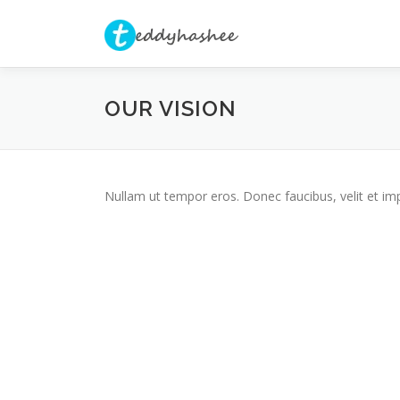
Skip
to
content
OUR VISION
Nullam ut tempor eros. Donec faucibus, velit et imperd