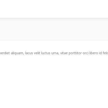
iet aliquam, lacus velit luctus urna, vitae porttitor orci libero id feli