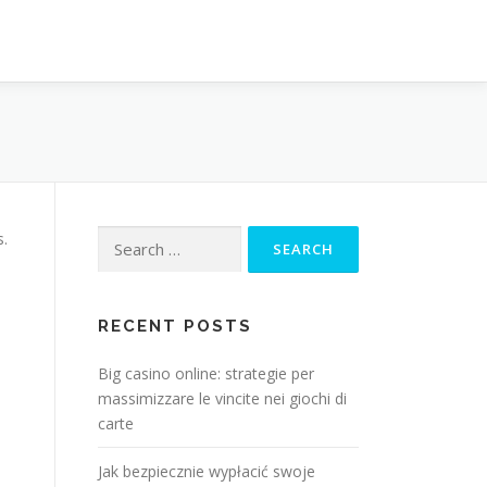
Search
s.
for:
RECENT POSTS
Big casino online: strategie per
massimizzare le vincite nei giochi di
carte
Jak bezpiecznie wypłacić swoje