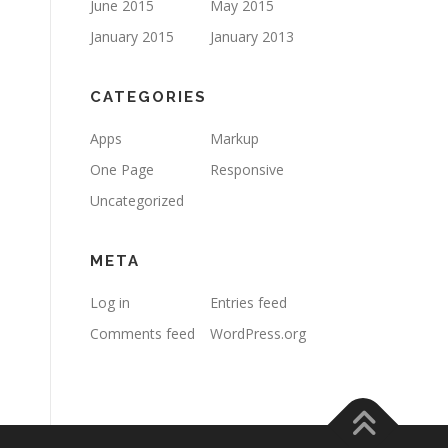
June 2015
May 2015
January 2015
January 2013
CATEGORIES
Apps
Markup
One Page
Responsive
Uncategorized
META
Log in
Entries feed
Comments feed
WordPress.org