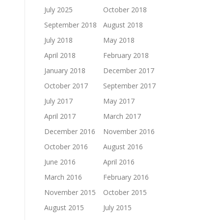
July 2025
October 2018
September 2018
August 2018
July 2018
May 2018
April 2018
February 2018
January 2018
December 2017
October 2017
September 2017
July 2017
May 2017
April 2017
March 2017
December 2016
November 2016
October 2016
August 2016
June 2016
April 2016
March 2016
February 2016
November 2015
October 2015
August 2015
July 2015