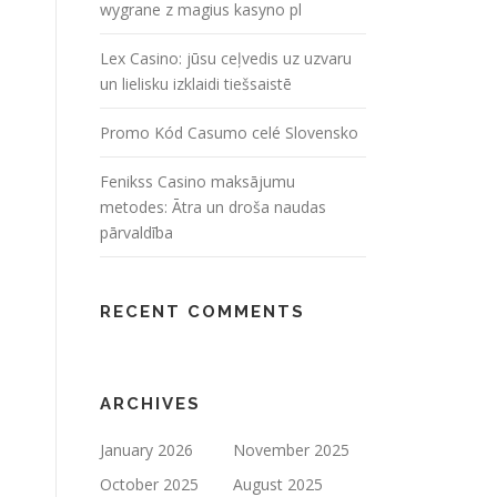
wygrane z magius kasyno pl
Lex Casino: jūsu ceļvedis uz uzvaru
un lielisku izklaidi tiešsaistē
Promo Kód Casumo celé Slovensko
Fenikss Casino maksājumu
metodes: Ātra un droša naudas
pārvaldība
RECENT COMMENTS
ARCHIVES
January 2026
November 2025
October 2025
August 2025