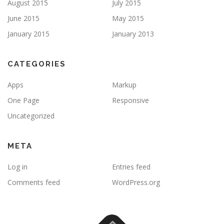
August 2015
July 2015
June 2015
May 2015
January 2015
January 2013
CATEGORIES
Apps
Markup
One Page
Responsive
Uncategorized
META
Log in
Entries feed
Comments feed
WordPress.org