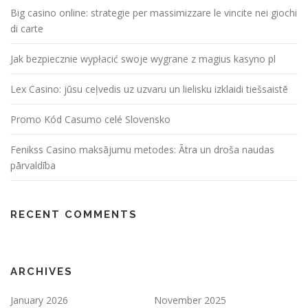
Big casino online: strategie per massimizzare le vincite nei giochi
di carte
Jak bezpiecznie wypłacić swoje wygrane z magius kasyno pl
Lex Casino: jūsu ceļvedis uz uzvaru un lielisku izklaidi tiešsaistē
Promo Kód Casumo celé Slovensko
Fenikss Casino maksājumu metodes: Ātra un droša naudas
pārvaldība
RECENT COMMENTS
ARCHIVES
January 2026
November 2025