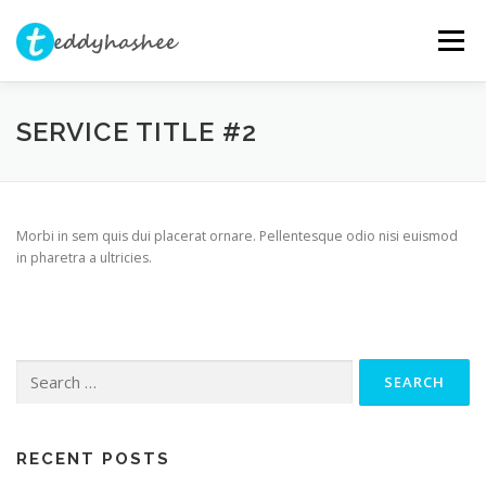
Skip
to
Menu
content
SERVICE TITLE #2
Morbi in sem quis dui placerat ornare. Pellentesque odio nisi euismod
in pharetra a ultricies.
Search
for:
RECENT POSTS