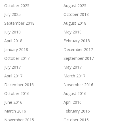
October 2025
August 2025
July 2025
October 2018
September 2018
August 2018
July 2018
May 2018
April 2018
February 2018
January 2018
December 2017
October 2017
September 2017
July 2017
May 2017
April 2017
March 2017
December 2016
November 2016
October 2016
August 2016
June 2016
April 2016
March 2016
February 2016
November 2015
October 2015