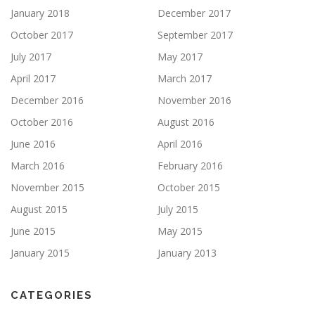
January 2018
December 2017
October 2017
September 2017
July 2017
May 2017
April 2017
March 2017
December 2016
November 2016
October 2016
August 2016
June 2016
April 2016
March 2016
February 2016
November 2015
October 2015
August 2015
July 2015
June 2015
May 2015
January 2015
January 2013
CATEGORIES