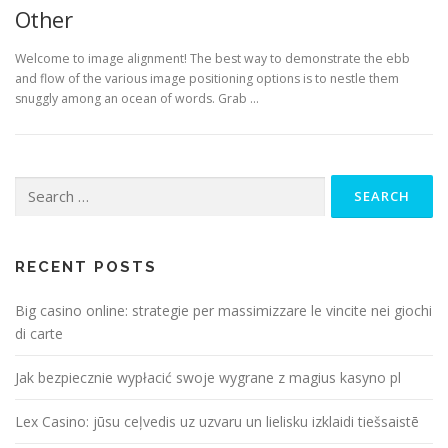
Other
Welcome to image alignment! The best way to demonstrate the ebb
and flow of the various image positioning options is to nestle them
snuggly among an ocean of words. Grab …
Search
for:
RECENT POSTS
Big casino online: strategie per massimizzare le vincite nei giochi
di carte
Jak bezpiecznie wypłacić swoje wygrane z magius kasyno pl
Lex Casino: jūsu ceļvedis uz uzvaru un lielisku izklaidi tiešsaistē