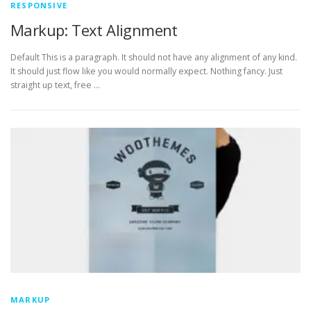
RESPONSIVE
Markup: Text Alignment
Default This is a paragraph. It should not have any alignment of any kind.
It should just flow like you would normally expect. Nothing fancy. Just
straight up text, free …
MARKUP