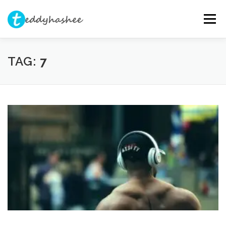
Skip
to
Menu
content
TAG:
7