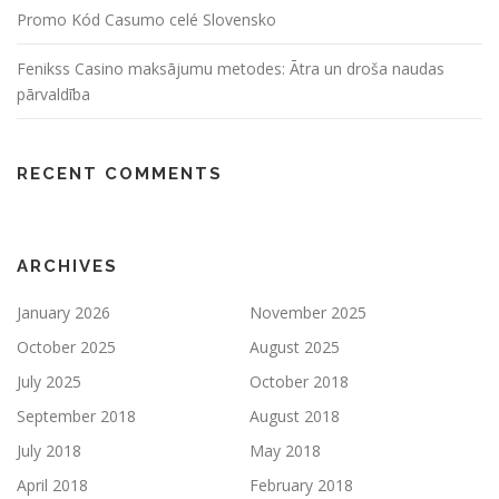
Promo Kód Casumo celé Slovensko
Fenikss Casino maksājumu metodes: Ātra un droša naudas
pārvaldība
RECENT COMMENTS
ARCHIVES
January 2026
November 2025
October 2025
August 2025
July 2025
October 2018
September 2018
August 2018
July 2018
May 2018
April 2018
February 2018