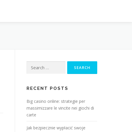
Search
for:
RECENT POSTS
Big casino online: strategie per
massimizzare le vincite nei giochi di
carte
Jak bezpiecznie wypłacić swoje