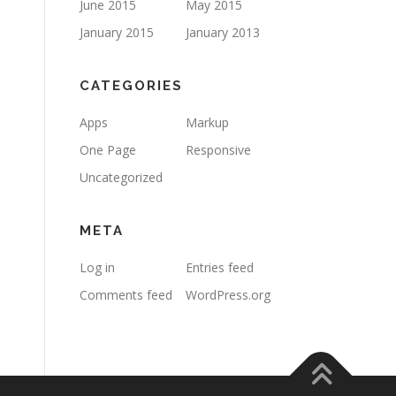
June 2015
May 2015
January 2015
January 2013
CATEGORIES
Apps
Markup
One Page
Responsive
Uncategorized
META
Log in
Entries feed
Comments feed
WordPress.org