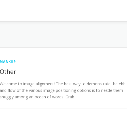
MARKUP
Other
Welcome to image alignment! The best way to demonstrate the ebb
and flow of the various image positioning options is to nestle them
snuggly among an ocean of words. Grab …