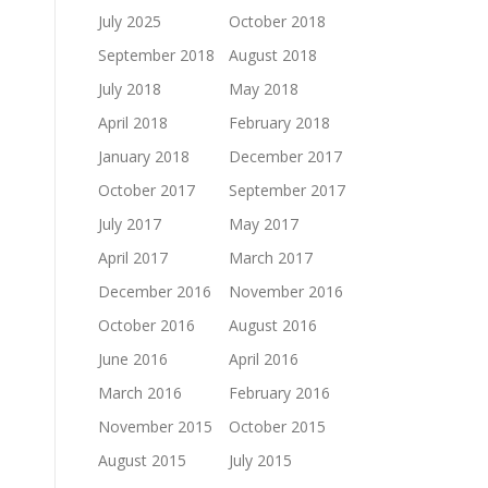
July 2025
October 2018
September 2018
August 2018
July 2018
May 2018
April 2018
February 2018
January 2018
December 2017
October 2017
September 2017
July 2017
May 2017
April 2017
March 2017
December 2016
November 2016
October 2016
August 2016
June 2016
April 2016
March 2016
February 2016
November 2015
October 2015
August 2015
July 2015