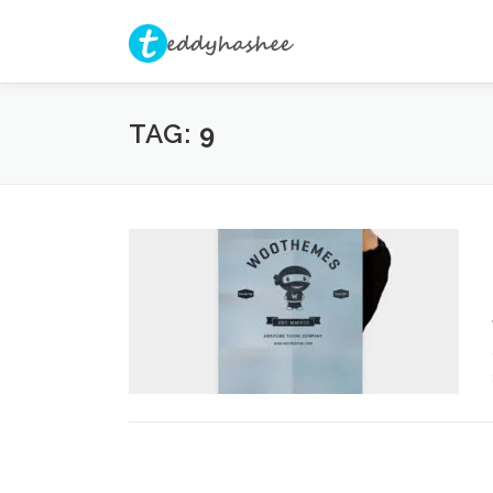
Skip
to
content
TAG:
9