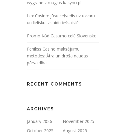
wygrane z magius kasyno pl
Lex Casino: jūsu ceļvedis uz uzvaru
un lielisku izklaidi tiešsaistē
Promo Kód Casumo celé Slovensko
Fenikss Casino maksājumu
metodes: Ātra un droša naudas
pārvaldība
RECENT COMMENTS
ARCHIVES
January 2026
November 2025
October 2025
August 2025