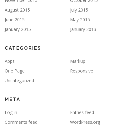
November 2015
October 2015
August 2015
July 2015
June 2015
May 2015
January 2015
January 2013
CATEGORIES
Apps
Markup
One Page
Responsive
Uncategorized
META
Log in
Entries feed
Comments feed
WordPress.org