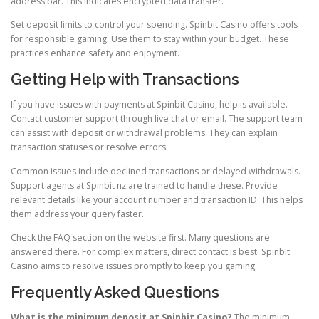
address bar. This indicates encrypted data transfer.
Set deposit limits to control your spending. Spinbit Casino offers tools
for responsible gaming. Use them to stay within your budget. These
practices enhance safety and enjoyment.
Getting Help with Transactions
If you have issues with payments at Spinbit Casino, help is available.
Contact customer support through live chat or email. The support team
can assist with deposit or withdrawal problems. They can explain
transaction statuses or resolve errors.
Common issues include declined transactions or delayed withdrawals.
Support agents at Spinbit nz are trained to handle these. Provide
relevant details like your account number and transaction ID. This helps
them address your query faster.
Check the FAQ section on the website first. Many questions are
answered there. For complex matters, direct contact is best. Spinbit
Casino aims to resolve issues promptly to keep you gaming.
Frequently Asked Questions
What is the minimum deposit at Spinbit Casino?
The minimum