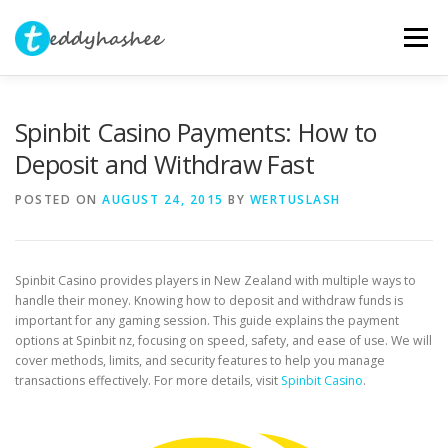
Skip
to
Menu
content
Spinbit Casino Payments: How to
Deposit and Withdraw Fast
POSTED ON
AUGUST 24, 2015
BY
WERTUSLASH
Spinbit Casino provides players in New Zealand with multiple ways to
handle their money. Knowing how to deposit and withdraw funds is
important for any gaming session. This guide explains the payment
options at Spinbit nz, focusing on speed, safety, and ease of use. We will
cover methods, limits, and security features to help you manage
transactions effectively. For more details, visit
Spinbit Casino
.