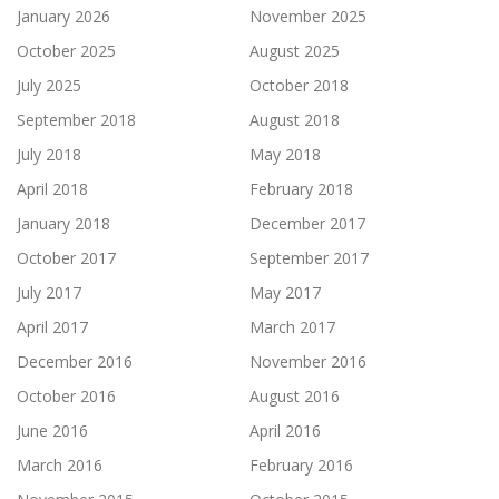
January 2026
November 2025
October 2025
August 2025
July 2025
October 2018
September 2018
August 2018
July 2018
May 2018
April 2018
February 2018
January 2018
December 2017
October 2017
September 2017
July 2017
May 2017
April 2017
March 2017
December 2016
November 2016
October 2016
August 2016
June 2016
April 2016
March 2016
February 2016