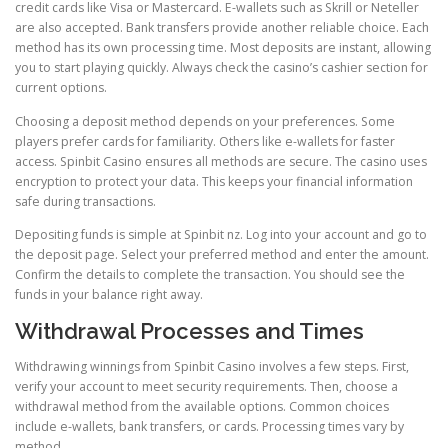
credit cards like Visa or Mastercard. E-wallets such as Skrill or Neteller
are also accepted. Bank transfers provide another reliable choice. Each
method has its own processing time. Most deposits are instant, allowing
you to start playing quickly. Always check the casino’s cashier section for
current options.
Choosing a deposit method depends on your preferences. Some
players prefer cards for familiarity. Others like e-wallets for faster
access. Spinbit Casino ensures all methods are secure. The casino uses
encryption to protect your data. This keeps your financial information
safe during transactions.
Depositing funds is simple at Spinbit nz. Log into your account and go to
the deposit page. Select your preferred method and enter the amount.
Confirm the details to complete the transaction. You should see the
funds in your balance right away.
Withdrawal Processes and Times
Withdrawing winnings from Spinbit Casino involves a few steps. First,
verify your account to meet security requirements. Then, choose a
withdrawal method from the available options. Common choices
include e-wallets, bank transfers, or cards. Processing times vary by
method.