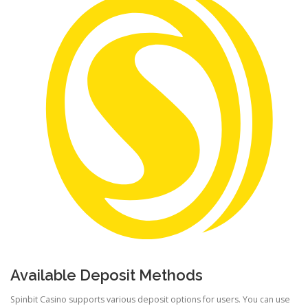
Available Deposit Methods
Spinbit Casino supports various deposit options for users. You can use