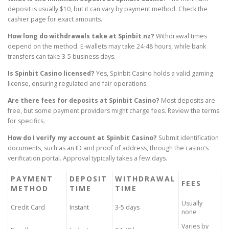
deposit is usually $10, but it can vary by payment method. Check the
cashier page for exact amounts.
How long do withdrawals take at Spinbit nz?
Withdrawal times
depend on the method. E-wallets may take 24-48 hours, while bank
transfers can take 3-5 business days.
Is Spinbit Casino licensed?
Yes, Spinbit Casino holds a valid gaming
license, ensuring regulated and fair operations.
Are there fees for deposits at Spinbit Casino?
Most deposits are
free, but some payment providers might charge fees. Review the terms
for specifics.
How do I verify my account at Spinbit Casino?
Submit identification
documents, such as an ID and proof of address, through the casino’s
verification portal. Approval typically takes a few days.
PAYMENT
DEPOSIT
WITHDRAWAL
FEES
METHOD
TIME
TIME
Usually
Credit Card
Instant
3-5 days
none
Varies by