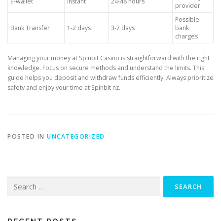
E-wallet
Instant
24-48 hours
provider
Possible
Bank Transfer
1-2 days
3-7 days
bank
charges
Managing your money at Spinbit Casino is straightforward with the right
knowledge. Focus on secure methods and understand the limits. This
guide helps you deposit and withdraw funds efficiently. Always prioritize
safety and enjoy your time at Spinbit nz.
POSTED IN
UNCATEGORIZED
Search
for: