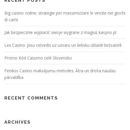
RECENT POSTS
Big casino online: strategie per massimizzare le vincite nei giochi
di carte
Jak bezpiecznie wypłacić swoje wygrane z magius kasyno pl
Lex Casino: jūsu ceļvedis uz uzvaru un lielisku izklaidi tiešsaistē
Promo Kód Casumo celé Slovensko
Fenikss Casino maksājumu metodes: Ātra un droša naudas
pārvaldība
RECENT COMMENTS
ARCHIVES