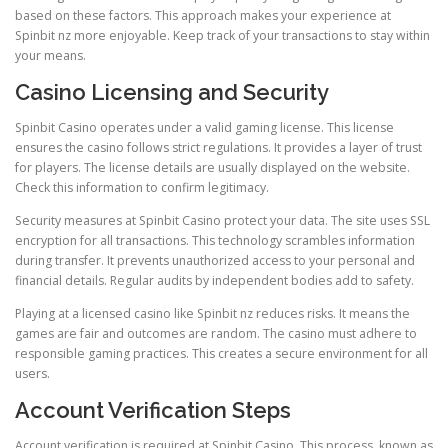
based on these factors. This approach makes your experience at
Spinbit nz more enjoyable. Keep track of your transactions to stay within
your means.
Casino Licensing and Security
Spinbit Casino operates under a valid gaming license. This license
ensures the casino follows strict regulations. It provides a layer of trust
for players. The license details are usually displayed on the website.
Check this information to confirm legitimacy.
Security measures at Spinbit Casino protect your data. The site uses SSL
encryption for all transactions. This technology scrambles information
during transfer. It prevents unauthorized access to your personal and
financial details. Regular audits by independent bodies add to safety.
Playing at a licensed casino like Spinbit nz reduces risks. It means the
games are fair and outcomes are random. The casino must adhere to
responsible gaming practices. This creates a secure environment for all
users.
Account Verification Steps
Account verification is required at Spinbit Casino. This process, known as