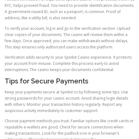
KYC, helps prevent fraud. You need to provide identification documents.
A government-issued ID, such as a passport, is common. Proof of
address, like a utility bill, is also needed.
To verify your account, log in and go to the verification section. Upload
clear copies of your documents. The casino will review them within a
few days. Once approved, you can make withdrawals without delays.
This step ensures only authorized users access the platform.
Verification adds security to your Spinbit Casino experience. It protects
your account from misuse. Complete this process early to avoid
interruptions. The casino keeps your documents confidential.
Tips for Secure Payments
Keep your payments secure at Spinbit nz by following some tips. Use
strong passwords for your casino account. Avoid sharing login details
with others. Monitor your transaction history regularly. Report any
suspicious activity immediately to customer support.
Choose payment methods you trust. Familiar options like credit cards or
reputable e-wallets are good. Check for secure connections when
making transactions. Look for the padlock icon in your browser’s