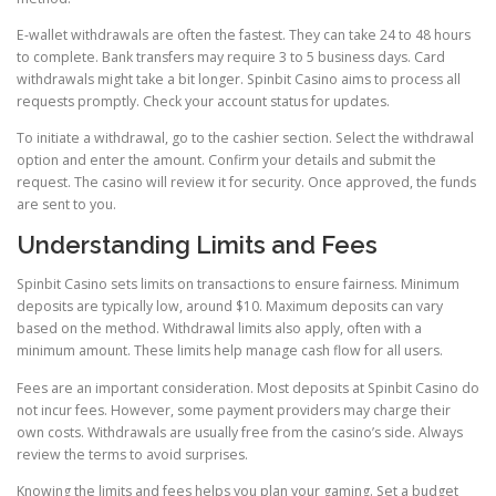
E-wallet withdrawals are often the fastest. They can take 24 to 48 hours
to complete. Bank transfers may require 3 to 5 business days. Card
withdrawals might take a bit longer. Spinbit Casino aims to process all
requests promptly. Check your account status for updates.
To initiate a withdrawal, go to the cashier section. Select the withdrawal
option and enter the amount. Confirm your details and submit the
request. The casino will review it for security. Once approved, the funds
are sent to you.
Understanding Limits and Fees
Spinbit Casino sets limits on transactions to ensure fairness. Minimum
deposits are typically low, around $10. Maximum deposits can vary
based on the method. Withdrawal limits also apply, often with a
minimum amount. These limits help manage cash flow for all users.
Fees are an important consideration. Most deposits at Spinbit Casino do
not incur fees. However, some payment providers may charge their
own costs. Withdrawals are usually free from the casino’s side. Always
review the terms to avoid surprises.
Knowing the limits and fees helps you plan your gaming. Set a budget